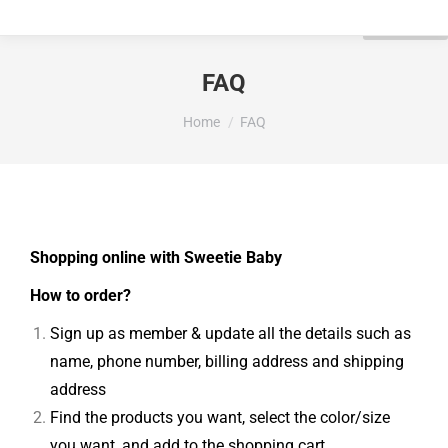
FAQ
You are here:
Home
FAQ
Shopping online with Sweetie Baby
How to order?
Sign up as member & update all the details such as
name, phone number, billing address and shipping
address
Find the products you want, select the color/size
you want, and add to the shopping cart.