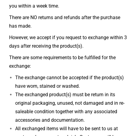
you within a week time.
There are NO returns and refunds after the purchase
has made.
However, we accept if you request to exchange within 3
days after receiving the product(s).
There are some requirements to be fulfilled for the
exchange:
The exchange cannot be accepted if the product(s)
have worn, stained or washed.
The exchanged product(s) must be return in its
original packaging, unused, not damaged and in re-
saleable condition together with any associated
accessories and documentation.
All exchanged items will have to be sent to us at