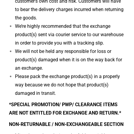
customer’s own cost and risk. Customers will have
to bear the delivery charges incurred when returning
the goods.
We’re highly recommended that the exchange
product(s) sent via courier service to our warehouse
in order to provide you with a tracking slip.
We will not be held any responsible for loss or
product(s) damaged when it is on the way back for
an exchange.
Please pack the exchange product(s) in a properly
way because we do not hope that product(s)
damaged in transit.
*SPECIAL PROMOTION/ PWP/ CLEARANCE ITEMS
ARE NOT ENTITLED FOR EXCHANGE AND RETURN.*
NON-RETURNABLE / NON-EXCHANGEABLE SECTION