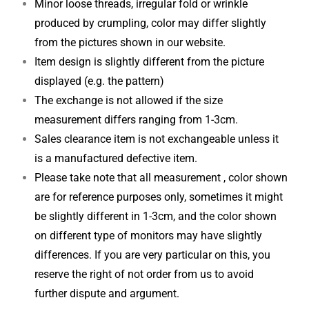
Minor loose threads, irregular fold or wrinkle
produced by crumpling, color may differ slightly
from the pictures shown in our website.
Item design is slightly different from the picture
displayed (e.g. the pattern)
The exchange is not allowed if the size
measurement differs ranging from 1-3cm.
Sales clearance item is not exchangeable unless it
is a manufactured defective item.
Please take note that all measurement , color shown
are for reference purposes only, sometimes it might
be slightly different in 1-3cm, and the color shown
on different type of monitors may have slightly
differences. If you are very particular on this, you
reserve the right of not order from us to avoid
further dispute and argument.