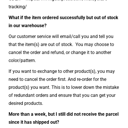
tracking/
What if the item ordered successfully but out of stock
in our warehouse?
Our customer service will email/call you and tell you
that the item(s) are out of stock. You may choose to
cancel the order and refund, or change it to another
color/pattern.
If you want to exchange to other product(s), you may
need to cancel the order first. And re-order for the
product(s) you want. This is to lower down the mistake
of redundant orders and ensure that you can get your
desired products.
More than a week, but I still did not receive the parcel
since it has shipped out?