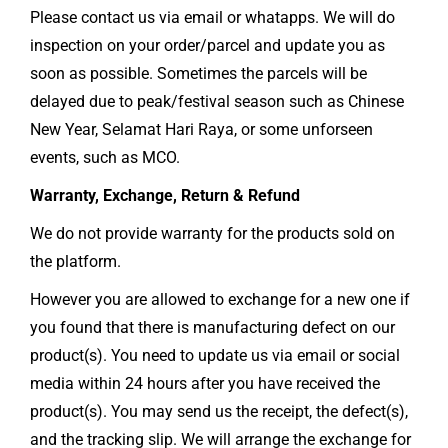
Please contact us via email or whatapps. We will do
inspection on your order/parcel and update you as
soon as possible. Sometimes the parcels will be
delayed due to peak/festival season such as Chinese
New Year, Selamat Hari Raya, or some unforseen
events, such as MCO.
Warranty, Exchange, Return & Refund
We do not provide warranty for the products sold on
the platform.
However you are allowed to exchange for a new one if
you found that there is manufacturing defect on our
product(s). You need to update us via email or social
media within 24 hours after you have received the
product(s). You may send us the receipt, the defect(s),
and the tracking slip. We will arrange the exchange for