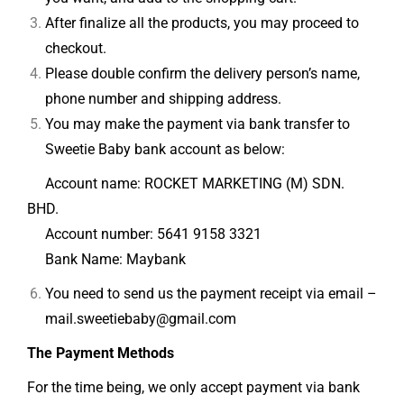
After finalize all the products, you may proceed to
checkout.
Please double confirm the delivery person’s name,
phone number and shipping address.
You may make the payment via bank transfer to
Sweetie Baby bank account as below:
Account name: ROCKET MARKETING (M) SDN.
BHD.
Account number:
5641 9158 3321
Bank Name: Maybank
You need to send us the payment receipt via email –
mail.sweetiebaby@gmail.com
The Payment Methods
For the time being, we only accept payment via bank