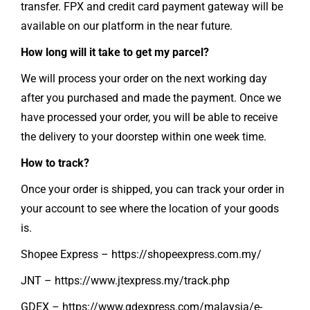
transfer. FPX and credit card payment gateway will be
available on our platform in the near future.
How long will it take to get my parcel?
We will process your order on the next working day
after you purchased and made the payment. Once we
have processed your order, you will be able to receive
the delivery to your doorstep within one week time.
How to track?
Once your order is shipped, you can track your order in
your account to see where the location of your goods
is.
Shopee Express –
https://shopeexpress.com.my/
JNT –
https://www.jtexpress.my/track.php
GDEX –
https://www.gdexpress.com/malaysia/e-