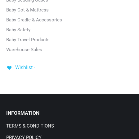
Baby Bedding Cases
Baby Cot & Mattress
Baby Cradle & Accessories
Baby Safety
Baby Travel Products
Warehouse Sales
Wishlist -
INFORMATION
TERMS & CONDITIONS
PRIVACY POLICY