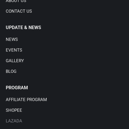
ABOUT US
CONTACT US
UPDATE & NEWS
NEWS
EVENTS
GALLERY
BLOG
PROGRAM
AFFILIATE PROGRAM
SHOPEE
LAZADA