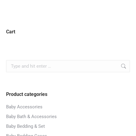
Cart
Product categories
Baby Accessories
Baby Bath & Accessories
Baby Bedding & Set