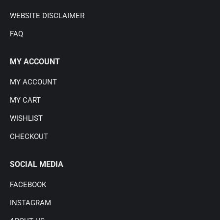
WEBSITE DISCLAIMER
FAQ
MY ACCOUNT
MY ACCOUNT
MY CART
WISHLIST
CHECKOUT
SOCIAL MEDIA
FACEBOOK
INSTAGRAM