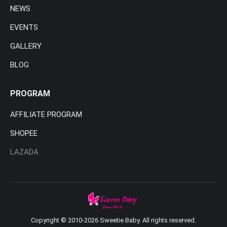
NEWS
EVENTS
GALLERY
BLOG
PROGRAM
AFFILIATE PROGRAM
SHOPEE
LAZADA
Copyright © 2010-2026 Sweetie Baby. All rights reserved.