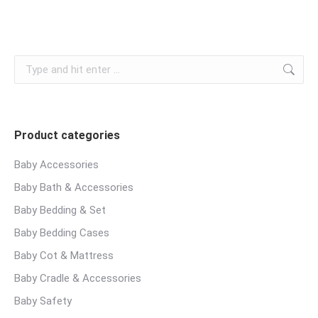
Search:
Product categories
Baby Accessories
Baby Bath & Accessories
Baby Bedding & Set
Baby Bedding Cases
Baby Cot & Mattress
Baby Cradle & Accessories
Baby Safety