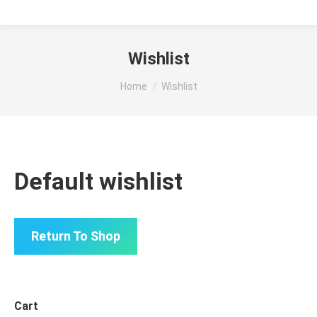
Wishlist
You are here:
Home
Wishlist
Default wishlist
Return To Shop
Cart