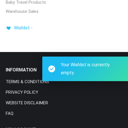
Baby Travel Products
Warehouse Sales
Wishlist -
Your Wishlist is currently
INFORMATION
empty.
TERMS & CONDITIONS
PRIVACY POLICY
WEBSITE DISCLAIMER
FAQ