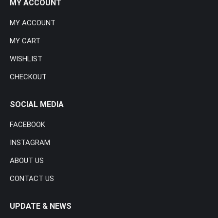
MY ACCOUNT
MY ACCOUNT
MY CART
WISHLIST
CHECKOUT
SOCIAL MEDIA
FACEBOOK
INSTAGRAM
ABOUT US
CONTACT US
UPDATE & NEWS