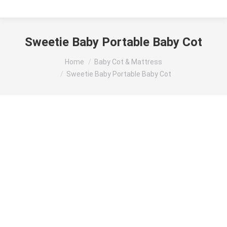
Sweetie Baby Portable Baby Cot
You are here:
Home
Baby Cot & Mattress
Sweetie Baby Portable Baby Cot