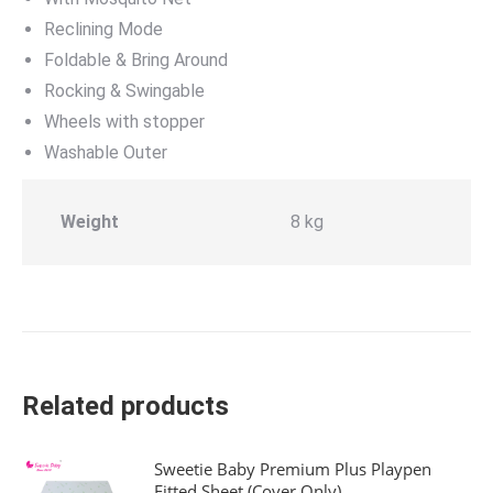
Reclining Mode
Foldable & Bring Around
Rocking & Swingable
Wheels with stopper
Washable Outer
Weight
8 kg
Related products
Sweetie Baby Premium Plus Playpen
Fitted Sheet (Cover Only)