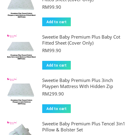
RM
99.90
Add to cart
Sweetie Baby Premium Plus Baby Cot
Fitted Sheet (Cover Only)
RM
99.90
Add to cart
Sweetie Baby Premium Plus 3inch
Playpen Mattress With Hidden Zip
RM
299.90
Add to cart
Sweetie Baby Premium Plus Tencel 3in1
Pillow & Bolster Set