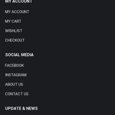
MY ACCOUNT
MY ACCOUNT
MY CART
WISHLIST
CHECKOUT
SOCIAL MEDIA
FACEBOOK
INSTAGRAM
ABOUT US
CONTACT US
UPDATE & NEWS