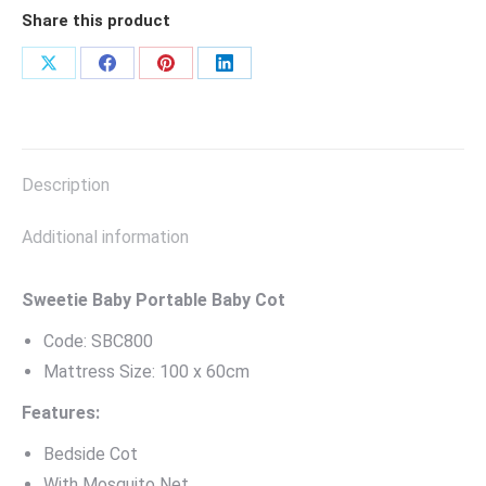
Share this product
Share
Share
Share
Share
on
on
on
on
X
Facebook
Pinterest
LinkedIn
Description
Additional information
Sweetie Baby Portable Baby Cot
Code: SBC800
Mattress Size: 100 x 60cm
Features:
Bedside Cot
With Mosquito Net