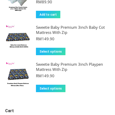
RM
89.90
Add to cart
Sweetie Baby Premium 3inch Baby Cot
Mattress With Zip
RM
149.90
This
Select options
product
Sweetie Baby Premium 3inch Playpen
has
Mattress With Zip
multiple
RM
149.90
variants.
The
This
Select options
options
product
may
has
be
multiple
Cart