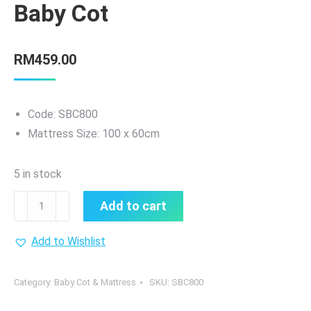
Baby Cot
RM
459.00
Code: SBC800
Mattress Size: 100 x 60cm
5 in stock
Sweetie
Add to cart
Baby
Portable
Add to Wishlist
Baby
Cot
Category:
Baby Cot & Mattress
SKU:
SBC800
quantity