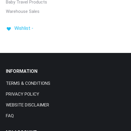
Baby Travel Products
Warehouse Sales
Wishlist -
INFORMATION
TERMS & CONDITIONS
PRIVACY POLICY
WEBSITE DISCLAIMER
FAQ