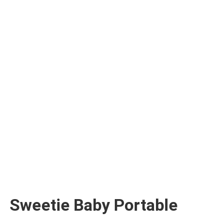
Sweetie Baby Portable