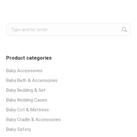
chosen
variants.
on
The
the
options
product
Search:
may
page
be
chosen
on
Product categories
the
product
Baby Accessories
page
Baby Bath & Accessories
Baby Bedding & Set
Baby Bedding Cases
Baby Cot & Mattress
Baby Cradle & Accessories
Baby Safety