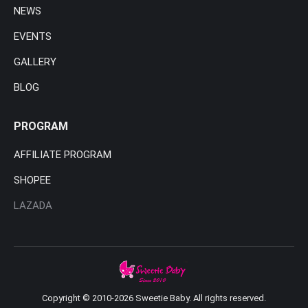
NEWS
EVENTS
GALLERY
BLOG
PROGRAM
AFFILIATE PROGRAM
SHOPEE
LAZADA
Copyright © 2010-2026 Sweetie Baby. All rights reserved.