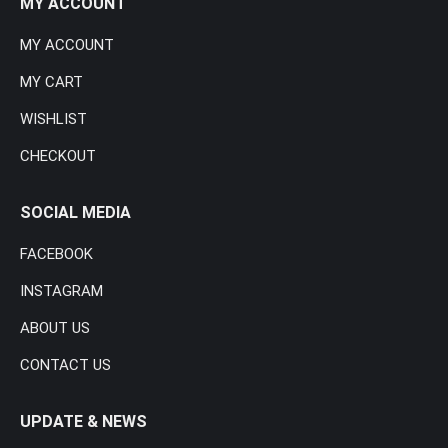
MY ACCOUNT
MY ACCOUNT
MY CART
WISHLIST
CHECKOUT
SOCIAL MEDIA
FACEBOOK
INSTAGRAM
ABOUT US
CONTACT US
UPDATE & NEWS