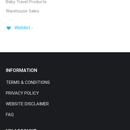
Baby Travel Products
Warehouse Sales
Wishlist -
INFORMATION
TERMS & CONDITIONS
PRIVACY POLICY
WEBSITE DISCLAIMER
FAQ