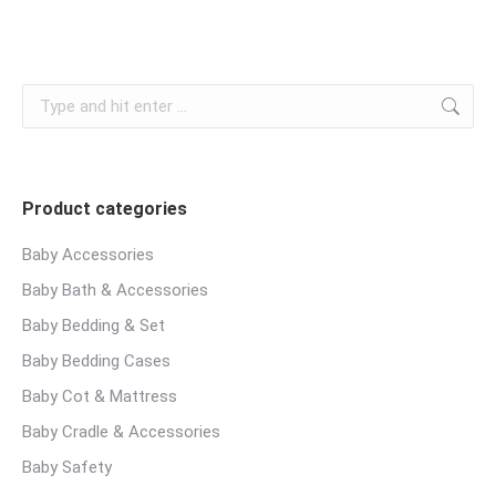
Search:
Product categories
Baby Accessories
Baby Bath & Accessories
Baby Bedding & Set
Baby Bedding Cases
Baby Cot & Mattress
Baby Cradle & Accessories
Baby Safety