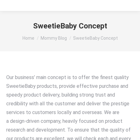
SweetieBaby Concept
You are here:
Home
Mommy Blog
SweetieBaby Concept
Our business’ main concept is to offer the finest quality
SweetieBaby products, provide effective purchase and
speedy product delivery, building strong trust and
credibility with all the customer and deliver the prestige
services to customers locally and overseas. We are
a design-driven company, heavily focused on product
research and development. To ensure that the quality of
our products are excellent, we will check each and every