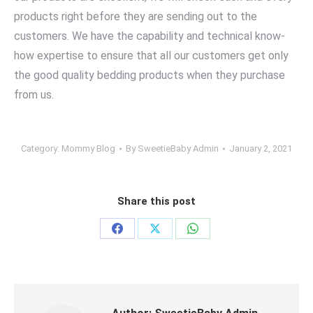
products right before they are sending out to the
customers. We have the capability and technical know-
how expertise to ensure that all our customers get only
the good quality bedding products when they purchase
from us.
Category:
Mommy Blog
By
SweetieBaby Admin
January 2, 2021
Share this post
Share
Share
Share
on
on
on
Facebook
X
WhatsApp