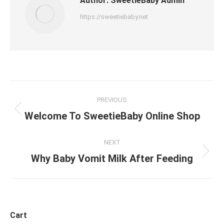
Author:
SweetieBaby Admin
https://sweetiebaby.net
Post
PREVIOUS
navigation
Previous
Welcome To SweetieBaby Online Shop
post:
NEXT
Next
Why Baby Vomit Milk After Feeding
post:
Cart