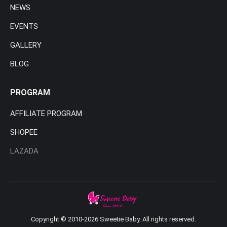
NEWS
EVENTS
GALLERY
BLOG
PROGRAM
AFFILIATE PROGRAM
SHOPEE
LAZADA
Copyright © 2010-2026 Sweetie Baby. All rights reserved.