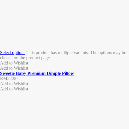
Select options
This product has multiple variants. The options may be
chosen on the product page
Add to Wishlist
Add to Wishlist
Sweetie Baby Premium Dimple Pillow
RM
22.90
Add to Wishlist
Add to Wishlist