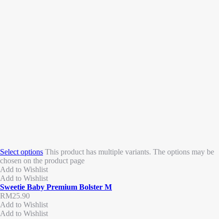
Select options
This product has multiple variants. The options may be
chosen on the product page
Add to Wishlist
Add to Wishlist
Sweetie Baby Premium Bolster M
RM
25.90
Add to Wishlist
Add to Wishlist