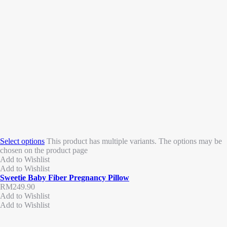
Select options
This product has multiple variants. The options may be
chosen on the product page
Add to Wishlist
Add to Wishlist
Sweetie Baby Fiber Pregnancy Pillow
RM
249.90
Add to Wishlist
Add to Wishlist