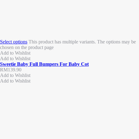
Select options
This product has multiple variants. The options may be
chosen on the product page
Add to Wishlist
Add to Wishlist
Sweetie Baby Full Bumpers For Baby Cot
RM
139.90
Add to Wishlist
Add to Wishlist