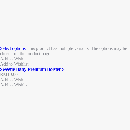
Select options
This product has multiple variants. The options may be
chosen on the product page
Add to Wishlist
Add to Wishlist
Sweetie Baby Premium Bolster S
RM
19.90
Add to Wishlist
Add to Wishlist