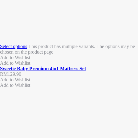
Select options
This product has multiple variants. The options may be
chosen on the product page
Add to Wishlist
Add to Wishlist
Sweetie Baby Premium 4in1 Mattress Set
RM
129.90
Add to Wishlist
Add to Wishlist