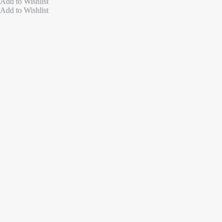
Add to Wishlist
Add to Wishlist