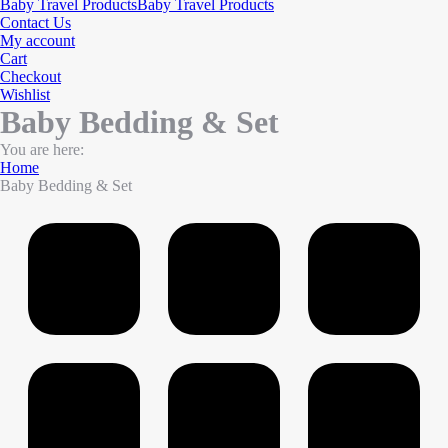
Baby Travel Products
Baby Travel Products
Contact Us
My account
Cart
Checkout
Wishlist
Baby Bedding & Set
You are here:
Home
Baby Bedding & Set