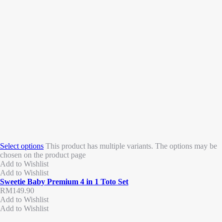
Select options
This product has multiple variants. The options may be
chosen on the product page
Add to Wishlist
Add to Wishlist
Sweetie Baby Premium 4 in 1 Toto Set
RM
149.90
Add to Wishlist
Add to Wishlist