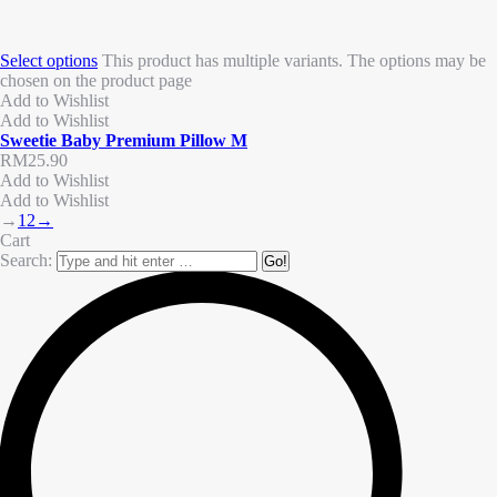
Select options
This product has multiple variants. The options may be
chosen on the product page
Add to Wishlist
Add to Wishlist
Sweetie Baby Premium Pillow M
RM
25.90
Add to Wishlist
Add to Wishlist
→
1
2
→
Cart
Search: