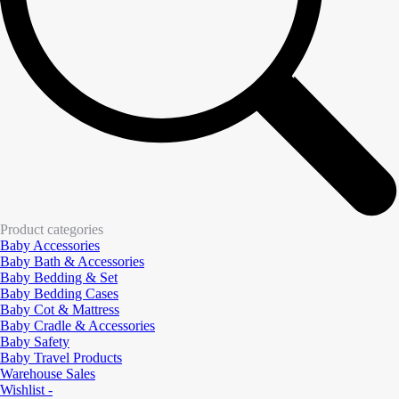
Product categories
Baby Accessories
Baby Bath & Accessories
Baby Bedding & Set
Baby Bedding Cases
Baby Cot & Mattress
Baby Cradle & Accessories
Baby Safety
Baby Travel Products
Warehouse Sales
Wishlist -