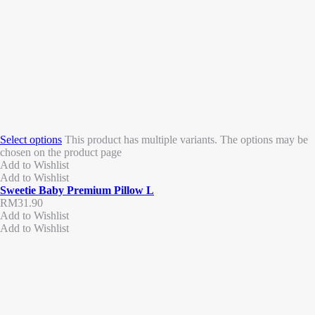
Select options
This product has multiple variants. The options may be
chosen on the product page
Add to Wishlist
Add to Wishlist
Sweetie Baby Premium Pillow L
RM
31.90
Add to Wishlist
Add to Wishlist