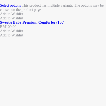
Select options
This product has multiple variants. The options may be
chosen on the product page
Add to Wishlist
Add to Wishlist
Sweetie Baby Premium Comforter (1pc)
RM
109.90
Add to Wishlist
Add to Wishlist