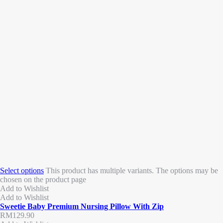
Select options
This product has multiple variants. The options may be
chosen on the product page
Add to Wishlist
Add to Wishlist
Sweetie Baby Premium Nursing Pillow With Zip
RM
129.90