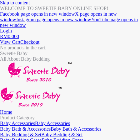
Skip to content
WELCOME TO SWEETIE BABY ONLINE SHOP!
Facebook page opens in new window
X page opens in new
window
Instagram page opens in new window
YouTube page opens in
new window
Login
RM
0.00
0
View Cart
Checkout
No products in the cart.
Sweetie Baby
All About Baby Bedding
Home
Product Category
Baby Accessories
Baby Accessories
Baby Bath & Accessories
Baby Bath & Accessories
Baby Bedding & Set
Baby Bedding & Set