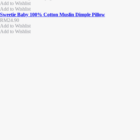
Add to Wishlist
Add to Wishlist
Sweetie Baby 100% Cotton Muslin Dimple Pillow
RM
24.90
Add to Wishlist
Add to Wishlist