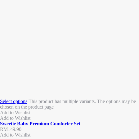
Select options
This product has multiple variants. The options may be
chosen on the product page
Add to Wishlist
Add to Wishlist
Sweetie Baby Premium Comforter Set
RM
149.90
Add to Wishlist