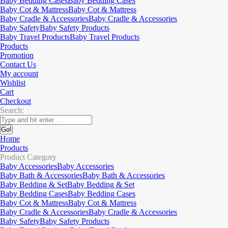
Baby Bedding Cases
Baby Bedding Cases
Baby Cot & Mattress
Baby Cot & Mattress
Baby Cradle & Accessories
Baby Cradle & Accessories
Baby Safety
Baby Safety Products
Baby Travel Products
Baby Travel Products
Products
Promotion
Contact Us
My account
Wishlist
Cart
Checkout
Search:
Home
Products
Product Category
Baby Accessories
Baby Accessories
Baby Bath & Accessories
Baby Bath & Accessories
Baby Bedding & Set
Baby Bedding & Set
Baby Bedding Cases
Baby Bedding Cases
Baby Cot & Mattress
Baby Cot & Mattress
Baby Cradle & Accessories
Baby Cradle & Accessories
Baby Safety
Baby Safety Products