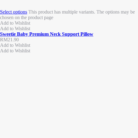
Select options
This product has multiple variants. The options may be
chosen on the product page
Add to Wishlist
Add to Wishlist
Sweetie Baby Premium Neck Support Pillow
RM
21.90
Add to Wishlist
Add to Wishlist