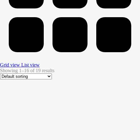
Grid view
List view
Showing 1–16 of 19 results