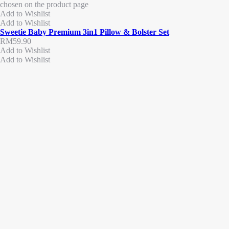
chosen on the product page
Add to Wishlist
Add to Wishlist
Sweetie Baby Premium 3in1 Pillow & Bolster Set
RM
59.90
Add to Wishlist
Add to Wishlist