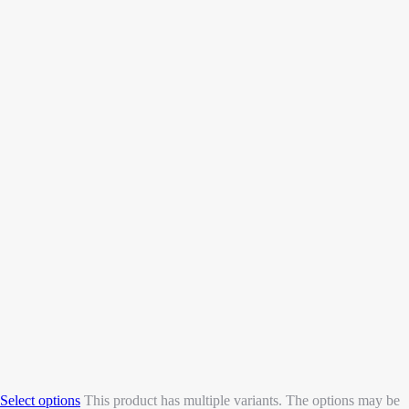
Select options
This product has multiple variants. The options may be