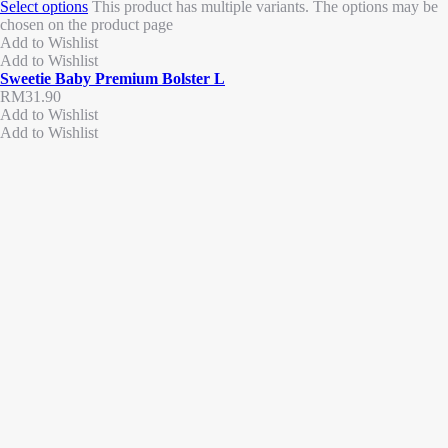
Select options
This product has multiple variants. The options may be
chosen on the product page
Add to Wishlist
Add to Wishlist
Sweetie Baby Premium Bolster L
RM
31.90
Add to Wishlist
Add to Wishlist