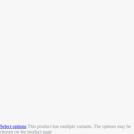
Select options
This product has multiple variants. The options may be
chosen on the product page