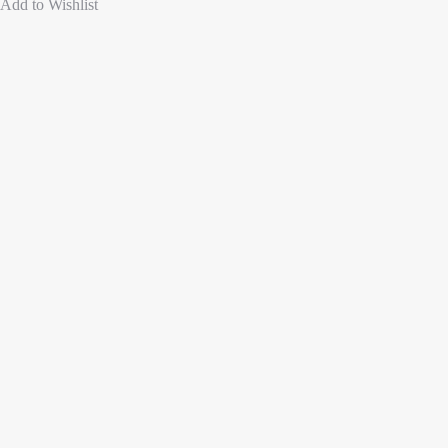
Add to Wishlist