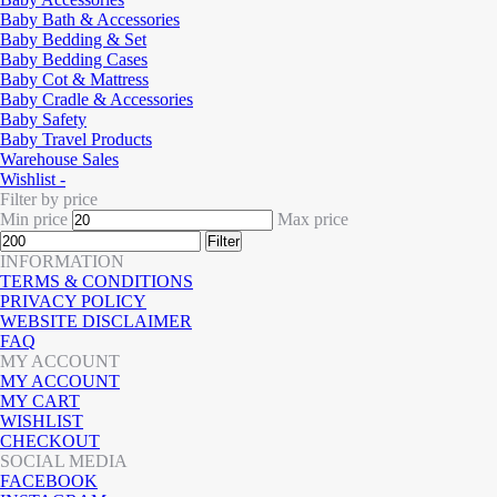
Baby Bath & Accessories
Baby Bedding & Set
Baby Bedding Cases
Baby Cot & Mattress
Baby Cradle & Accessories
Baby Safety
Baby Travel Products
Warehouse Sales
Wishlist -
Filter by price
Min price
Max price
Filter
INFORMATION
TERMS & CONDITIONS
PRIVACY POLICY
WEBSITE DISCLAIMER
FAQ
MY ACCOUNT
MY ACCOUNT
MY CART
WISHLIST
CHECKOUT
SOCIAL MEDIA
FACEBOOK