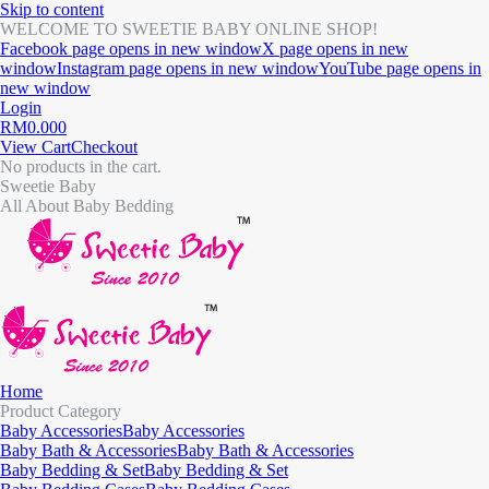
Skip to content
WELCOME TO SWEETIE BABY ONLINE SHOP!
Facebook page opens in new window
X page opens in new
window
Instagram page opens in new window
YouTube page opens in
new window
Login
RM
0.00
0
View Cart
Checkout
No products in the cart.
Sweetie Baby
All About Baby Bedding
Home
Product Category
Baby Accessories
Baby Accessories
Baby Bath & Accessories
Baby Bath & Accessories
Baby Bedding & Set
Baby Bedding & Set