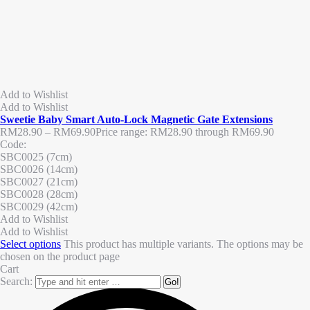
Add to Wishlist
Add to Wishlist
Sweetie Baby Smart Auto-Lock Magnetic Gate Extensions
RM
28.90
–
RM
69.90
Price range: RM28.90 through RM69.90
Code:
SBC0025 (7cm)
SBC0026 (14cm)
SBC0027 (21cm)
SBC0028 (28cm)
SBC0029 (42cm)
Add to Wishlist
Add to Wishlist
Select options
This product has multiple variants. The options may be
chosen on the product page
Cart
Search: