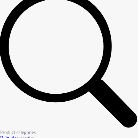
Product categories
Baby Accessories