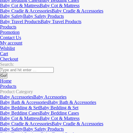
Baby Bedding Cases
Baby Bedding Cases
Baby Cot & Mattress
Baby Cot & Mattress
Baby Cradle & Accessories
Baby Cradle & Accessories
Baby Safety
Baby Safety Products
Baby Travel Products
Baby Travel Products
Products
Promotion
Contact Us
My account
Wishlist
Cart
Checkout
Search:
Home
Products
Product Category
Baby Accessories
Baby Accessories
Baby Bath & Accessories
Baby Bath & Accessories
Baby Bedding & Set
Baby Bedding & Set
Baby Bedding Cases
Baby Bedding Cases
Baby Cot & Mattress
Baby Cot & Mattress
Baby Cradle & Accessories
Baby Cradle & Accessories
Baby Safety
Baby Safety Products