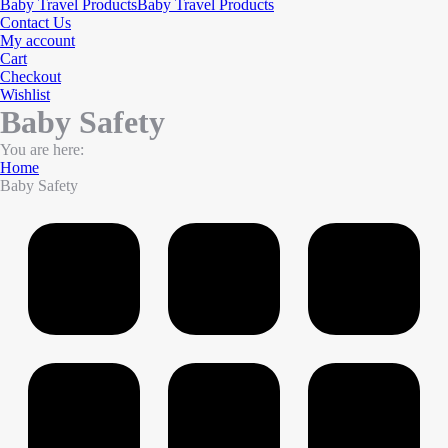
Baby Travel Products
Baby Travel Products
Contact Us
My account
Cart
Checkout
Wishlist
Baby Safety
You are here:
Home
Baby Safety