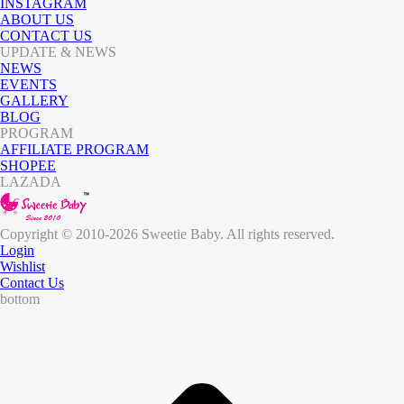
INSTAGRAM
ABOUT US
CONTACT US
UPDATE & NEWS
NEWS
EVENTS
GALLERY
BLOG
PROGRAM
AFFILIATE PROGRAM
SHOPEE
LAZADA
Copyright © 2010-2026 Sweetie Baby. All rights reserved.
Login
Wishlist
Contact Us
bottom