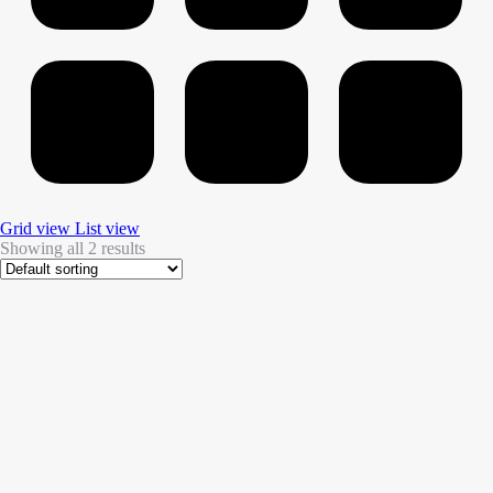
Grid view
List view
Showing all 2 results