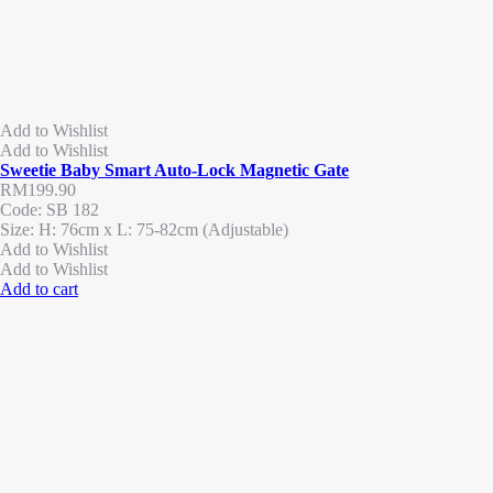
Add to Wishlist
Add to Wishlist
Sweetie Baby Smart Auto-Lock Magnetic Gate
RM
199.90
Code: SB 182
Size: H: 76cm x L: 75-82cm (Adjustable)
Add to Wishlist
Add to Wishlist
Add to cart