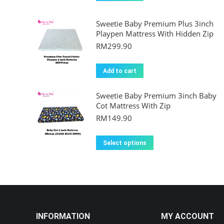
Sweetie Baby Premium Plus 3inch
Playpen Mattress With Hidden Zip
RM
299.90
Add to cart
Sweetie Baby Premium 3inch Baby
Cot Mattress With Zip
RM
149.90
This
Select options
product
has
multiple
variants.
The
INFORMATION
MY ACCOUNT