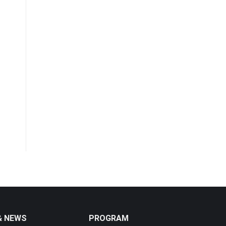
& NEWS
PROGRAM