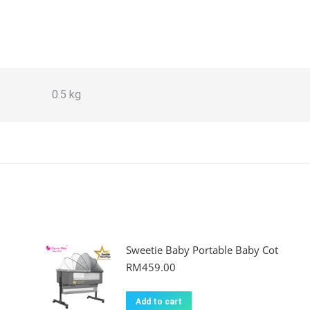
0.5 kg
Sweetie Baby Portable Baby Cot
RM
459.00
Add to cart