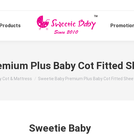
Products
Promotio
mium Plus Baby Cot Fitted S
:
y Cot & Mattress
Sweetie Baby Premium Plus Baby Cot Fitted Sheet
Sweetie Baby