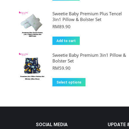
Sweetie Baby Premium Plus Tencel
3in1 Pillow & Bolster Set
RM
89.90
Add to cart
Sweetie Baby Premium 3in1 Pillow &
Bolster Set
RM
59.90
This
Select options
product
has
multiple
variants.
The
SOCIAL MEDIA
UPDATE 