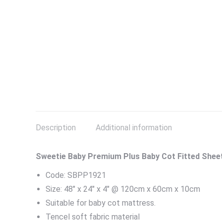
Description
Additional information
Sweetie Baby Premium Plus Baby Cot Fitted Shee
Code: SBPP1921
Size: 48″ x 24″ x 4″ @ 120cm x 60cm x 10cm
Suitable for baby cot mattress.
Tencel soft fabric material