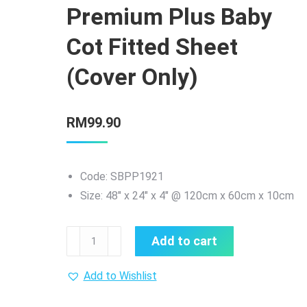
Premium Plus Baby
Cot Fitted Sheet
(Cover Only)
RM
99.90
Code: SBPP1921
Size: 48″ x 24″ x 4″ @ 120cm x 60cm x 10cm
Sweetie
Add to cart
Baby
Premium
Add to Wishlist
Plus