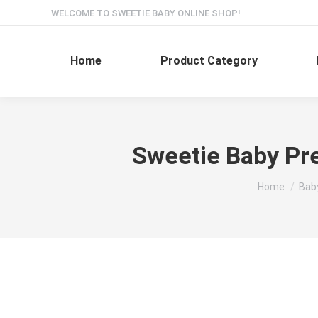
WELCOME TO SWEETIE BABY ONLINE SHOP!
Home
Product Category
Sweetie Baby Pre
You are here
Home
Bab