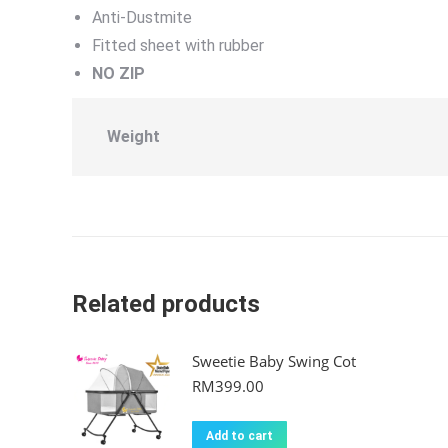
Anti-Dustmite
Fitted sheet with rubber
NO ZIP
Weight
Related products
Sweetie Baby Swing Cot
RM
399.00
Add to cart