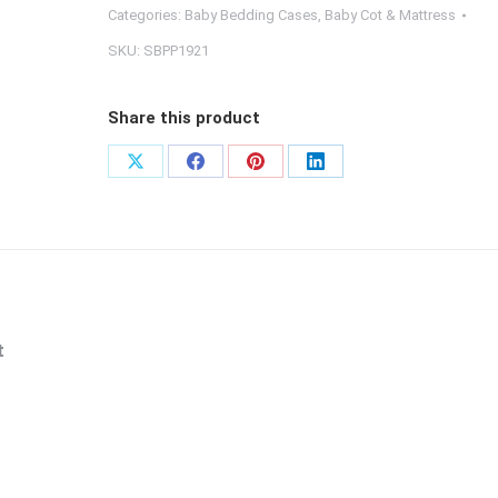
Baby
Categories:
Baby Bedding Cases
,
Baby Cot & Mattress
Cot
SKU:
SBPP1921
Fitted
Sheet
Share this product
(Cover
Only)
Share
Share
Share
Share
quantity
on
on
on
on
X
Facebook
Pinterest
LinkedIn
t