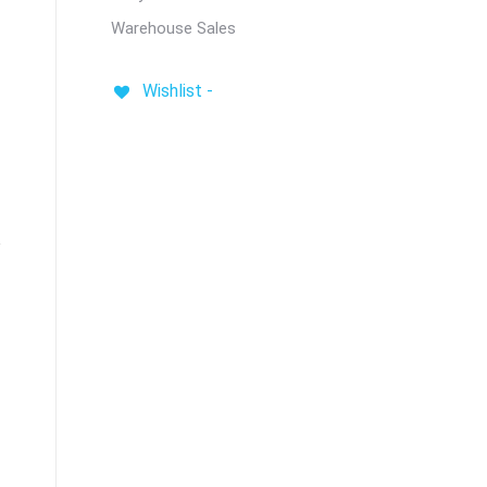
Warehouse Sales
Wishlist -