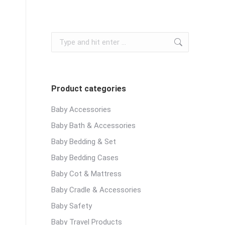
Search:
Product categories
Baby Accessories
Baby Bath & Accessories
Baby Bedding & Set
Baby Bedding Cases
Baby Cot & Mattress
Baby Cradle & Accessories
Baby Safety
Baby Travel Products